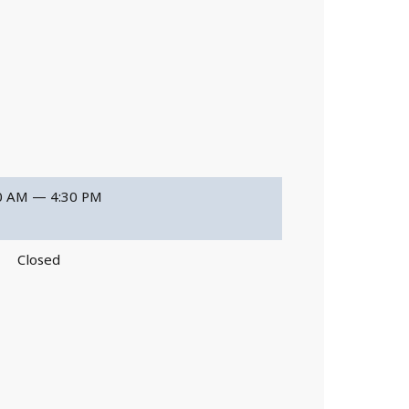
0 AM — 4:30 PM
Closed