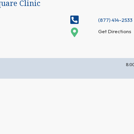
uare Clinic
(877) 414-2533
Get Directions
8:0