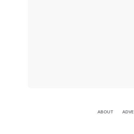
ABOUT
ADVE