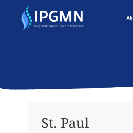
Ab
St. Paul