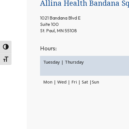
Allina Health Bandana Sq
1021 Bandana Blvd E
Suite 100
St. Paul, MN 55108
Hours:
Toggle High Contrast
Toggle Font size
Tuesday | Thursday
Mon | Wed | Fri | Sat |Sun