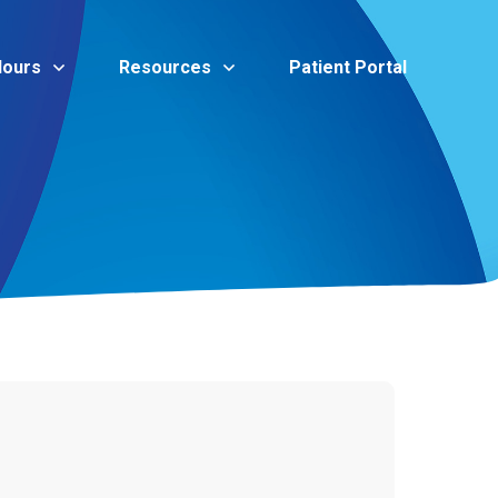
Hours
Resources
Patient Portal