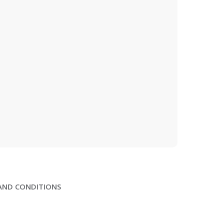
AND CONDITIONS