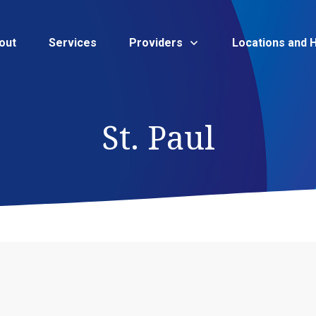
out
Services
Providers
Locations and 
St. Paul