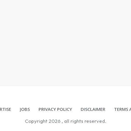
RTISE
JOBS
PRIVACY POLICY
DISCLAIMER
TERMS 
Copyright
2026
, all rights reserved.